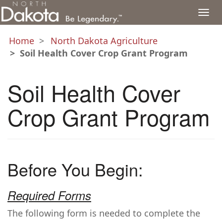
Togg
navi
Home
North Dakota Agriculture
Soil Health Cover Crop Grant Program
Soil Health Cover
Crop Grant Program
Before You Begin:
Required Forms
The following form is needed to complete the