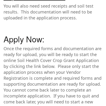
You will also need seed receipts and soil test
results. This documentation will need to be
uploaded in the application process.
Apply Now:
Once the required forms and documentation are
ready for upload, you will be ready to start the
online Soil Health Cover Crop Grant Application
by clicking the link below. Please only start the
application process when your Vendor
Registration is complete and required forms and
supporting documentation are ready for upload.
You cannot come back later to complete an
incomplete application. If you have to quit and
come back later, you will need to start a new