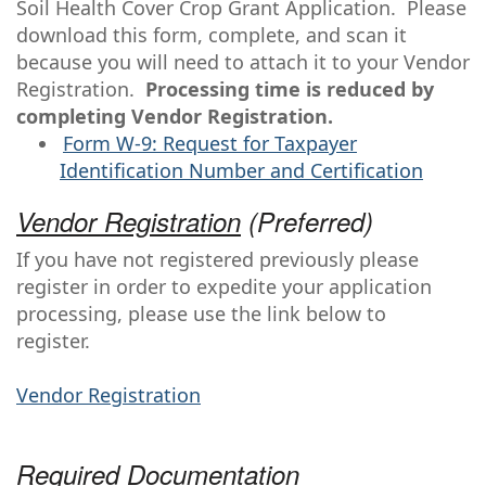
Soil Health Cover Crop Grant Application. Please
download this form, complete, and scan it
because you will need to attach it to your Vendor
Registration.
Processing time is reduced by
completing Vendor Registration.
Form W-9: Request for Taxpayer
Identification Number and Certification
Vendor Registration
(Preferred)
If you have not registered previously please
register in order to expedite your application
processing, please use the link below to
register.
Vendor Registration
Required Documentation