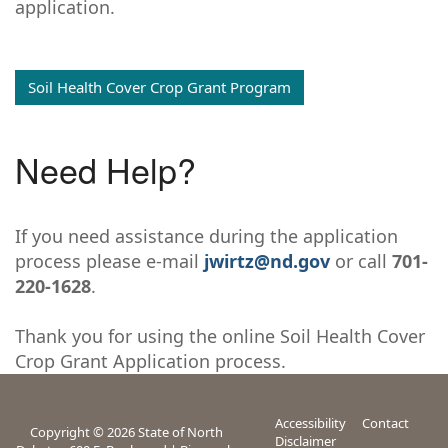
application.
Soil Health Cover Crop Grant Program
Need Help?
If you need assistance during the application
process please e-mail
jwirtz@nd.gov
or call
701-
220-1628
.
Thank you for using the online Soil Health Cover
Crop Grant Application process.
Accessibility
Contact
Copyright © 2026 State of North
Disclaimer